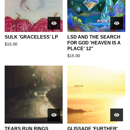
SULK 'GRACELESS' LP
LSD AND THE SEARCH
FOR GOD 'HEAVEN IS A
$
15.00
PLACE' 12"
$
15.00
TEARS RUN RINGS
GLISSADE 'FURTHER'