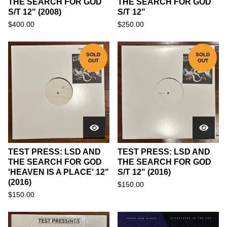
THE SEARCH FOR GOD
THE SEARCH FOR GOD
S/T 12" (2008)
S/T 12"
$
400.00
$
250.00
SOLD
SOLD
OUT
OUT
TEST PRESS: LSD AND
TEST PRESS: LSD AND
THE SEARCH FOR GOD
THE SEARCH FOR GOD
'HEAVEN IS A PLACE' 12"
S/T 12" (2016)
(2016)
$
150.00
$
150.00