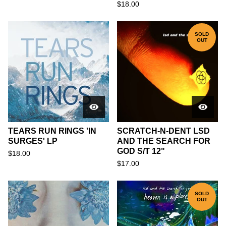
$
18.00
SOLD
OUT
TEARS RUN RINGS 'IN
SCRATCH-N-DENT LSD
SURGES' LP
AND THE SEARCH FOR
GOD S/T 12"
$
18.00
$
17.00
SOLD
OUT