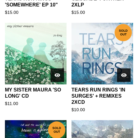
'SOMEWHERE' EP 10"
2XLP
$
15.00
$
15.00
SOLD
OUT
MY SISTER MAURA 'SO
TEARS RUN RINGS 'IN
LONG' CD
SURGES' + REMIXES
2XCD
$
11.00
$
10.00
SOLD
OUT