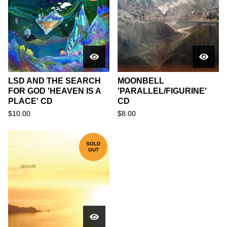
LSD AND THE SEARCH
MOONBELL
FOR GOD 'HEAVEN IS A
'PARALLEL/FIGURINE'
PLACE' CD
CD
$
10.00
$
8.00
SOLD
OUT