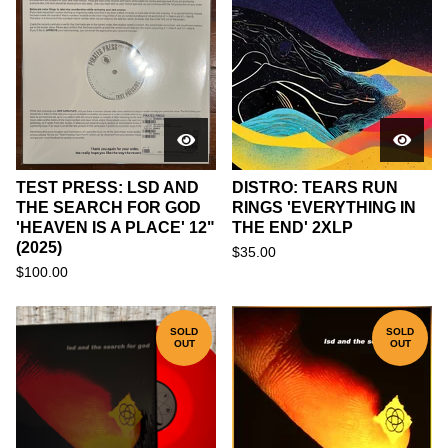
TEST PRESS: LSD AND
DISTRO: TEARS RUN
THE SEARCH FOR GOD
RINGS 'EVERYTHING IN
'HEAVEN IS A PLACE' 12"
THE END' 2XLP
(2025)
$
35.00
$
100.00
SOLD
SOLD
OUT
OUT