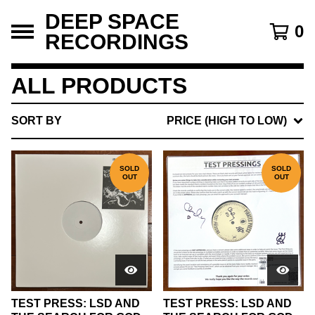
DEEP SPACE
0
RECORDINGS
ALL PRODUCTS
SORT BY
PRICE (HIGH TO LOW)
SOLD
SOLD
OUT
OUT
TEST PRESS: LSD AND
TEST PRESS: LSD AND