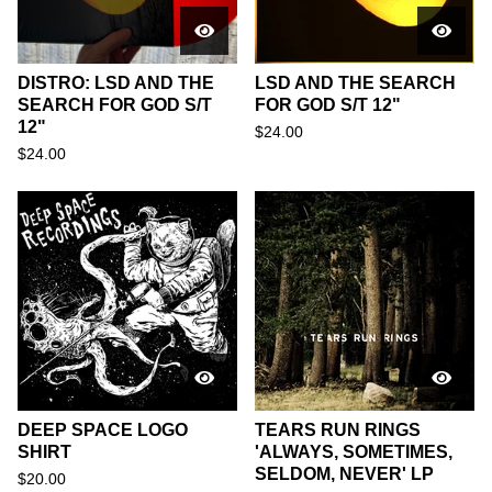
DISTRO: LSD AND THE
LSD AND THE SEARCH
SEARCH FOR GOD S/T
FOR GOD S/T 12"
12"
$
24.00
$
24.00
DEEP SPACE LOGO
TEARS RUN RINGS
SHIRT
'ALWAYS, SOMETIMES,
SELDOM, NEVER' LP
$
20.00