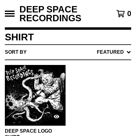
DEEP SPACE
0
RECORDINGS
SHIRT
SORT BY
FEATURED
DEEP SPACE LOGO