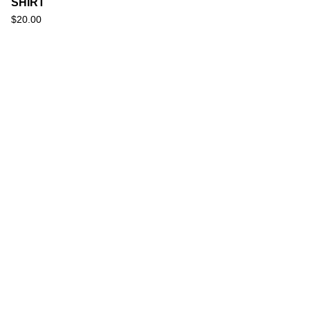
SHIRT
$
20.00