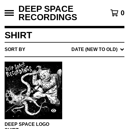
DEEP SPACE
0
RECORDINGS
SHIRT
SORT BY
DATE (NEW TO OLD)
DEEP SPACE LOGO