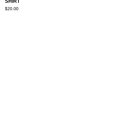
SHIRT
$
20.00