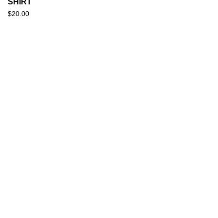
SHIRT
$
20.00