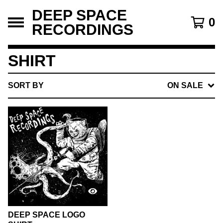
DEEP SPACE
0
RECORDINGS
SHIRT
SORT BY
ON SALE
DEEP SPACE LOGO