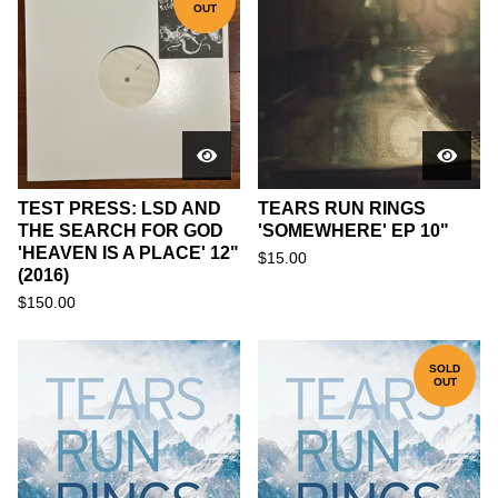
OUT
TEST PRESS: LSD AND
TEARS RUN RINGS
THE SEARCH FOR GOD
'SOMEWHERE' EP 10"
'HEAVEN IS A PLACE' 12"
$
15.00
(2016)
$
150.00
SOLD
OUT