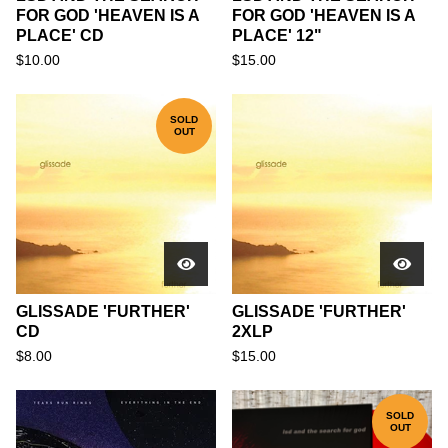
FOR GOD 'HEAVEN IS A
FOR GOD 'HEAVEN IS A
PLACE' CD
PLACE' 12"
$
10.00
$
15.00
SOLD
OUT
GLISSADE 'FURTHER'
GLISSADE 'FURTHER'
CD
2XLP
$
8.00
$
15.00
SOLD
OUT