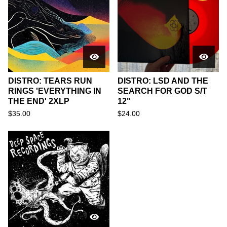
DISTRO: TEARS RUN
DISTRO: LSD AND THE
RINGS 'EVERYTHING IN
SEARCH FOR GOD S/T
THE END' 2XLP
12"
$
35.00
$
24.00