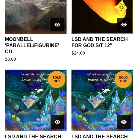
MOONBELL
LSD AND THE SEARCH
'PARALLEL/FIGURINE'
FOR GOD S/T 12"
CD
$
24.00
$
8.00
SOLD
SOLD
OUT
OUT
LSD AND THE SEARCH
LSD AND THE SEARCH