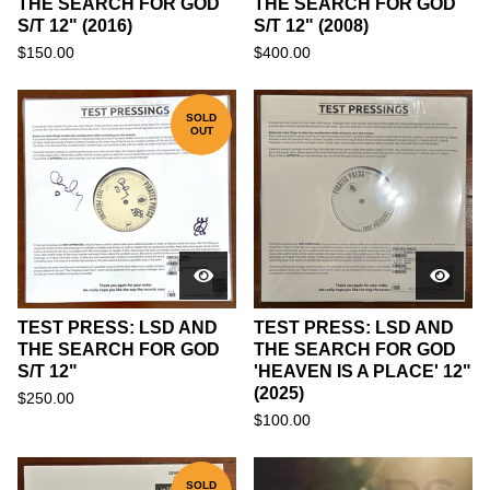
THE SEARCH FOR GOD
THE SEARCH FOR GOD
S/T 12" (2016)
S/T 12" (2008)
$
150.00
$
400.00
SOLD
OUT
TEST PRESS: LSD AND
TEST PRESS: LSD AND
THE SEARCH FOR GOD
THE SEARCH FOR GOD
S/T 12"
'HEAVEN IS A PLACE' 12"
(2025)
$
250.00
$
100.00
SOLD