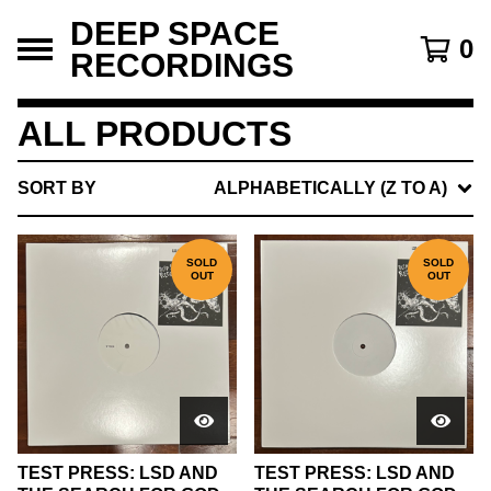
DEEP SPACE
0
RECORDINGS
ALL PRODUCTS
SORT BY
ALPHABETICALLY (Z TO A)
SOLD
SOLD
OUT
OUT
TEST PRESS: LSD AND
TEST PRESS: LSD AND