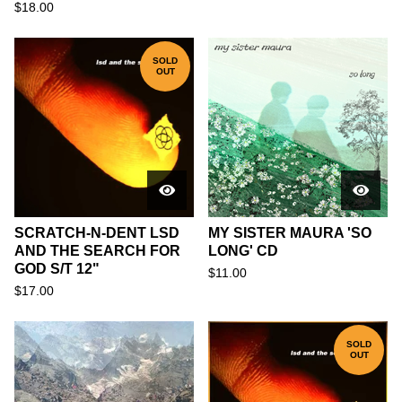
$
18.00
SOLD
OUT
SCRATCH-N-DENT LSD
MY SISTER MAURA 'SO
AND THE SEARCH FOR
LONG' CD
GOD S/T 12"
$
11.00
$
17.00
SOLD
OUT