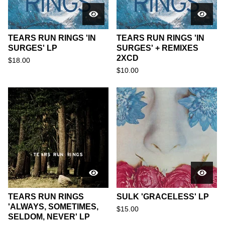
TEARS RUN RINGS 'IN
TEARS RUN RINGS 'IN
SURGES' LP
SURGES' + REMIXES
2XCD
$
18.00
$
10.00
TEARS RUN RINGS
SULK 'GRACELESS' LP
'ALWAYS, SOMETIMES,
$
15.00
SELDOM, NEVER' LP