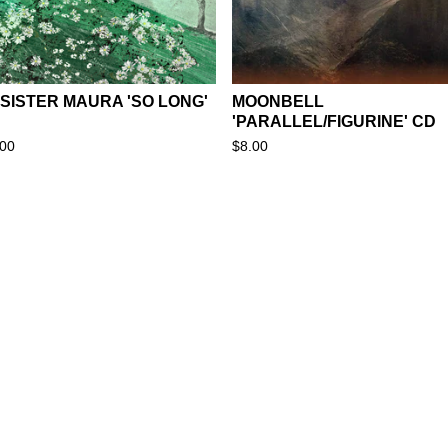
 SISTER MAURA 'SO LONG'
MOONBELL
'PARALLEL/FIGURINE' CD
.00
$
8.00