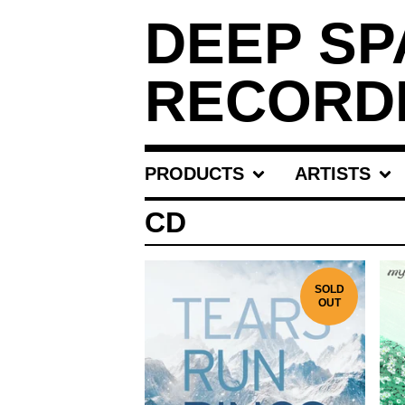
DEEP SP
RECORD
PRODUCTS
ARTISTS
CD
SOLD
OUT