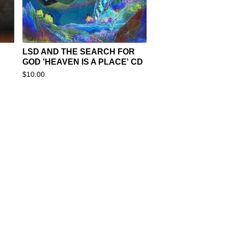
LSD AND THE SEARCH FOR
GOD 'HEAVEN IS A PLACE' CD
$
10.00