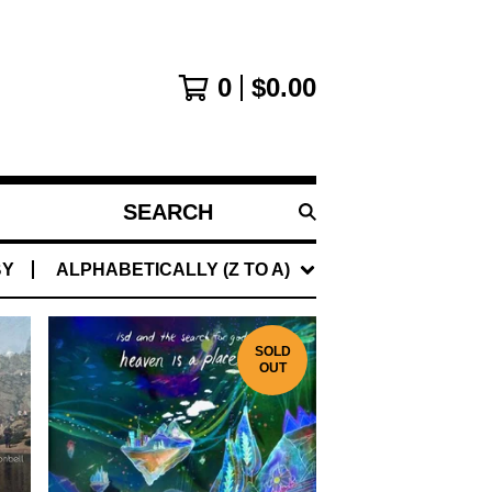
0
$
0.00
SEARCH
PRODUCTS
BY
ALPHABETICALLY (Z TO A)
SOLD
OUT