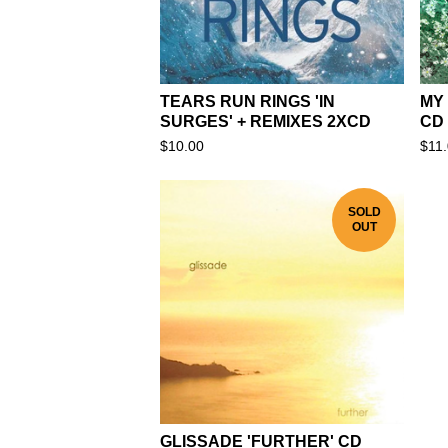
TEARS RUN RINGS 'IN
MY
SURGES' + REMIXES 2XCD
CD
$
10.00
$
11
SOLD
OUT
GLISSADE 'FURTHER' CD