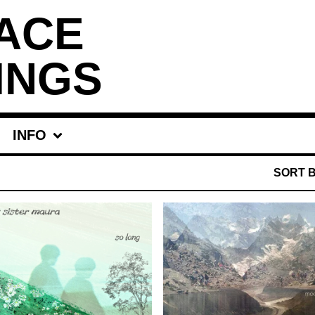
ACE
INGS
INFO
SORT 