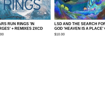
RS RUN RINGS 'IN
LSD AND THE SEARCH FO
RGES' + REMIXES 2XCD
GOD 'HEAVEN IS A PLACE'
.00
$
10.00