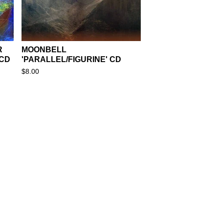
R
MOONBELL
 CD
'PARALLEL/FIGURINE' CD
$
8.00