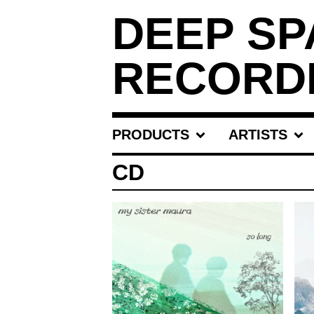
DEEP SP
RECORD
PRODUCTS
ARTISTS
CD