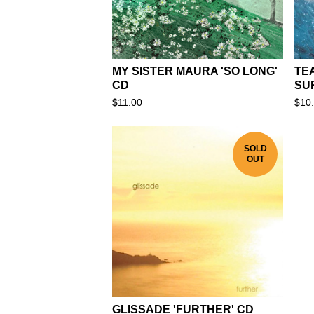
MY SISTER MAURA 'SO LONG'
TEA
CD
SU
$
11.00
$
10
SOLD
OUT
GLISSADE 'FURTHER' CD