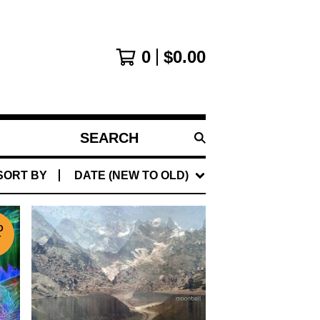
0
$
0.00
SEARCH
PRODUCTS
SORT BY
DATE (NEW TO OLD)
D
T