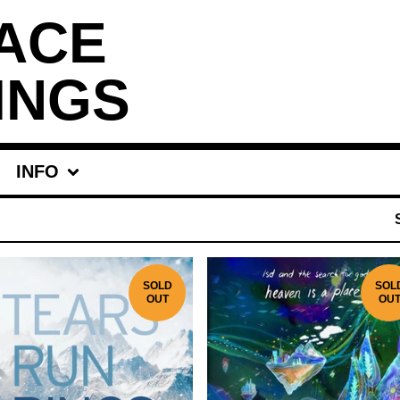
ACE
INGS
INFO
SOLD
SOL
OUT
OU