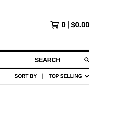
0
$
0.00
SEARCH
PRODUCTS
SORT BY
TOP SELLING