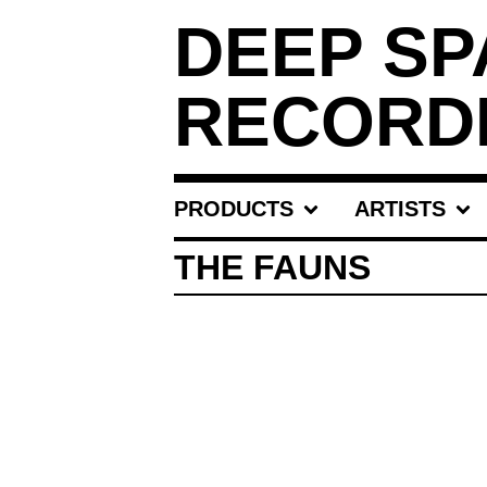
DEEP SP
RECORD
PRODUCTS
ARTISTS
THE FAUNS