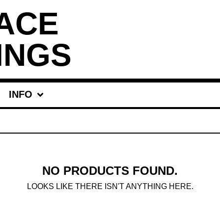
ACE
INGS
INFO
NO PRODUCTS FOUND.
LOOKS LIKE THERE ISN'T ANYTHING HERE.