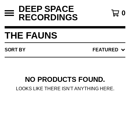
DEEP SPACE
0
RECORDINGS
THE FAUNS
SORT BY
FEATURED
NO PRODUCTS FOUND.
LOOKS LIKE THERE ISN'T ANYTHING HERE.