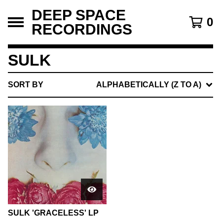
DEEP SPACE
0
RECORDINGS
SULK
SORT BY
ALPHABETICALLY (Z TO A)
SULK 'GRACELESS' LP