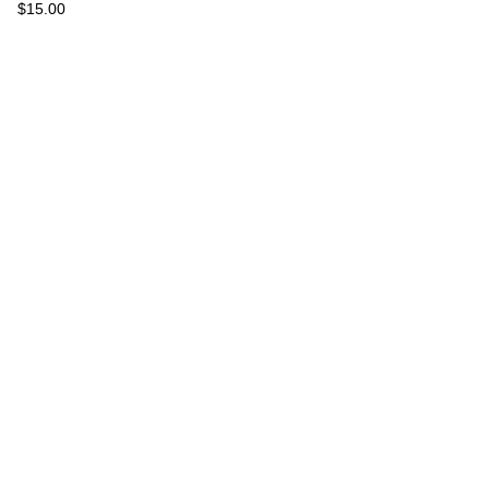
$
15.00